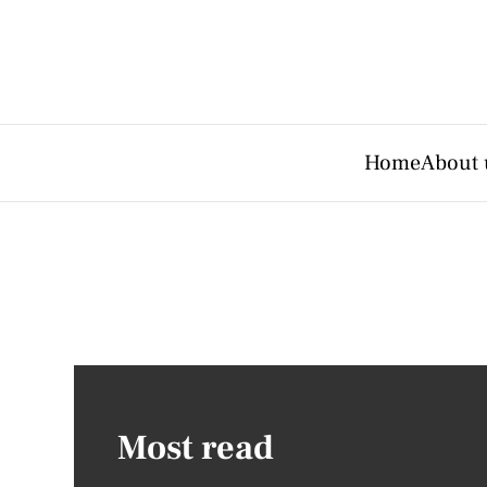
Home
About 
Most read