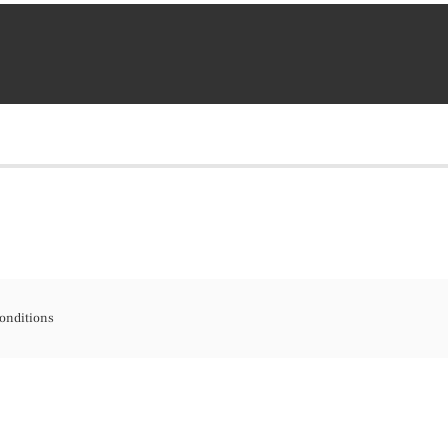
onditions