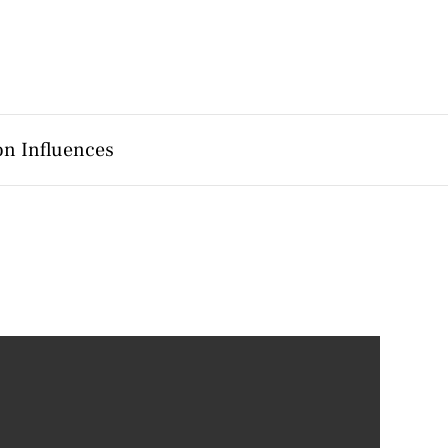
on Influences