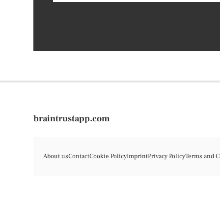
braintrustapp.com
About us
Contact
Cookie Policy
Imprint
Privacy Policy
Terms and C