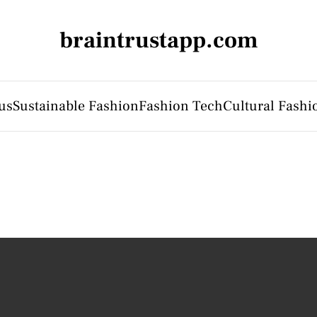
braintrustapp.com
us
Sustainable Fashion
Fashion Tech
Cultural Fashi